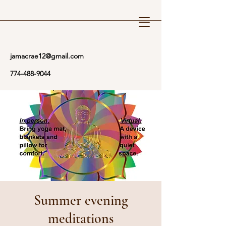
Reiki Wellness
jamacrae12@gmail.com
774-488-9044
Summer evening
meditations