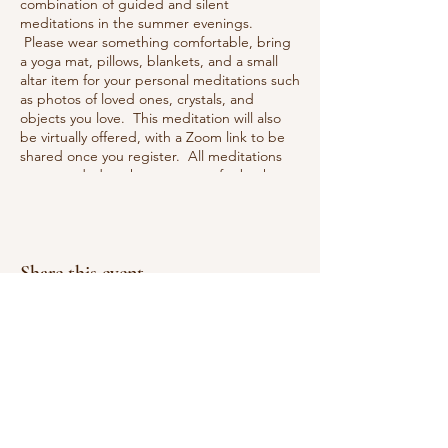
combination of guided and silent
meditations in the summer evenings.
Please wear something comfortable, bring
a yoga mat, pillows, blankets, and a small
altar item for your personal meditations such
as photos of loved ones, crystals, and
objects you love. This meditation will also
be virtually offered, with a Zoom link to be
shared once you register. All meditations
are recorded so that you can refer back to
them or if you miss a session you can review
it and meditate on your own schedule with
us!
Share this event
Reiki Wellness and Healing
Practicing in East Greenwich