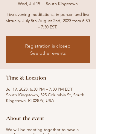
Wed, Jul 19
  |  
South Kingstown
Five evening meditations, in person and live
virtually. July 5th-August 2nd, 2023 from 6:30
- 7:30 EST.
Registration is closed
See other events
Time & Location
Jul 19, 2023, 6:30 PM – 7:30 PM EDT
South Kingstown, 325 Columbia St, South
Kingstown, RI 02879, USA
About the event
We will be meeting together to have a