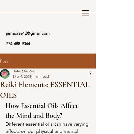
Reiki Wellness
jamacrae12@gmail.com
774-488-9044
Post
Julie MacRae
Mar 9, 2025
1 min read
Reiki Elements: ESSENTIAL
OILS
How Essential Oils Affect 
the Mind and Body?
Different essential oils can have varying 
effects on our physical and mental 