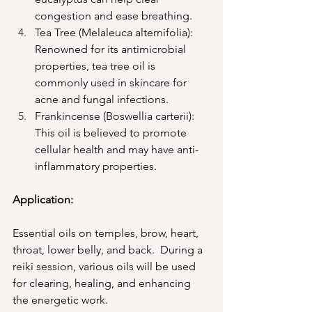
congestion and ease breathing.
Tea Tree (Melaleuca alternifolia): 
Renowned for its antimicrobial 
properties, tea tree oil is 
commonly used in skincare for 
acne and fungal infections.
Frankincense (Boswellia carterii): 
This oil is believed to promote 
cellular health and may have anti-
inflammatory properties.
Application:
Essential oils on temples, brow, heart, 
throat, lower belly, and back.  During a 
reiki session, various oils will be used 
for clearing, healing, and enhancing 
the energetic work. 