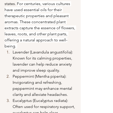
states. 
For centuries, various cultures 
have used essential oils for their 
therapeutic properties and pleasant 
aromas. These concentrated plant 
extracts capture the essence of flowers, 
leaves, roots, and other plant parts, 
offering a natural approach to well-
being.
Lavender (Lavandula angustifolia): 
Known for its calming properties, 
lavender can help reduce anxiety 
and improve sleep quality.
Peppermint (Mentha piperita): 
Invigorating and refreshing, 
peppermint may enhance mental 
clarity and alleviate headaches.
Eucalyptus (Eucalyptus radiata): 
Often used for respiratory support, 
eucalyptus can help clear 