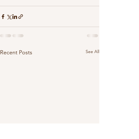
See All
Recent Posts