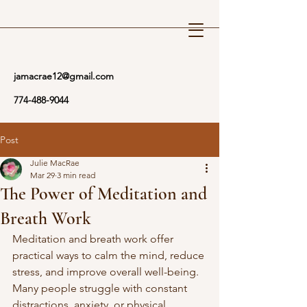
Reiki Wellness
jamacrae12@gmail.com
774-488-9044
Post
Julie MacRae
Mar 29
3 min read
The Power of Meditation and
Breath Work
Meditation and breath work offer 
practical ways to calm the mind, reduce 
stress, and improve overall well-being. 
Many people struggle with constant 
distractions, anxiety, or physical 