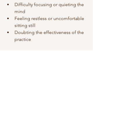
Difficulty focusing or quieting the 
mind
Feeling restless or uncomfortable 
sitting still
Doubting the effectiveness of the 
practice
To overcome these, try:
Accepting distractions as part of 
the process, not failures
Experimenting with different 
postures or movement-based 
meditation like walking meditation
Reminding yourself that benefits 
grow with regular practice
Remember, the goal is progress, not 
perfection.