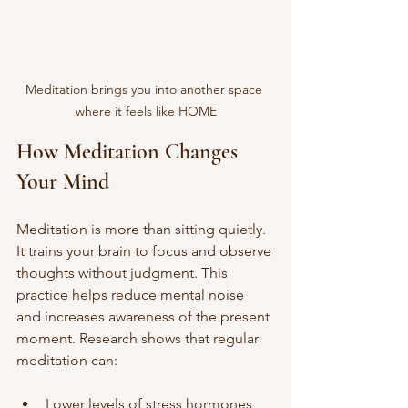
Meditation brings you into another space 
where it feels like HOME
How Meditation Changes 
Your Mind
Meditation is more than sitting quietly. 
It trains your brain to focus and observe 
thoughts without judgment. This 
practice helps reduce mental noise 
and increases awareness of the present 
moment. Research shows that regular 
meditation can:
Lower levels of stress hormones 