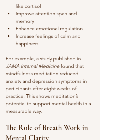
like cortisol
Improve attention span and 
memory
Enhance emotional regulation
Increase feelings of calm and 
happiness
For example, a study published in 
JAMA Internal Medicine
 found that 
mindfulness meditation reduced 
anxiety and depression symptoms in 
participants after eight weeks of 
practice. This shows meditation’s 
potential to support mental health in a 
measurable way.
The Role of Breath Work in 
Mental Clarity