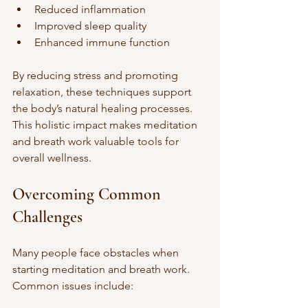
Reduced inflammation
Improved sleep quality
Enhanced immune function
By reducing stress and promoting 
relaxation, these techniques support 
the body’s natural healing processes. 
This holistic impact makes meditation 
and breath work valuable tools for 
overall wellness.
Overcoming Common 
Challenges
Many people face obstacles when 
starting meditation and breath work. 
Common issues include: