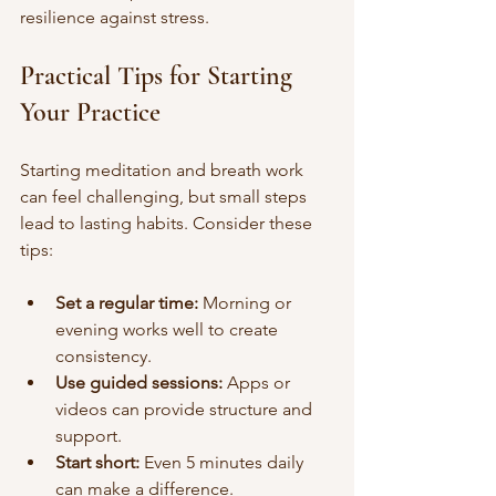
resilience against stress.
Practical Tips for Starting 
Your Practice
Starting meditation and breath work 
can feel challenging, but small steps 
lead to lasting habits. Consider these 
tips:
Set a regular time:
 Morning or 
evening works well to create 
consistency.
Use guided sessions:
 Apps or 
videos can provide structure and 
support.
Start short:
 Even 5 minutes daily 
can make a difference.