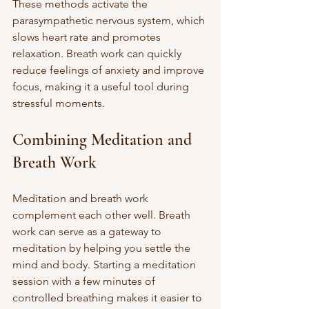
These methods activate the 
parasympathetic nervous system, which 
slows heart rate and promotes 
relaxation. Breath work can quickly 
reduce feelings of anxiety and improve 
focus, making it a useful tool during 
stressful moments.
Combining Meditation and 
Breath Work
Meditation and breath work 
complement each other well. Breath 
work can serve as a gateway to 
meditation by helping you settle the 
mind and body. Starting a meditation 
session with a few minutes of 
controlled breathing makes it easier to 