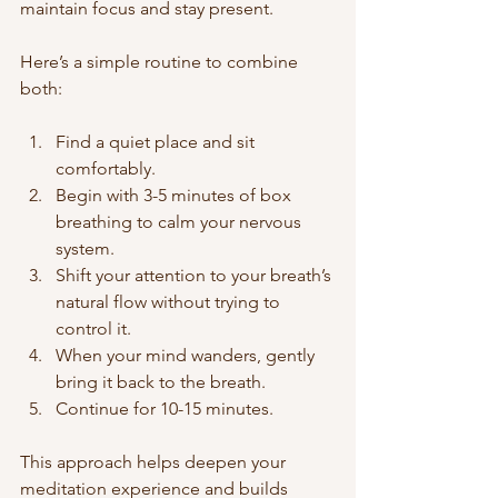
maintain focus and stay present.
Here’s a simple routine to combine 
both:
Find a quiet place and sit 
comfortably.
Begin with 3-5 minutes of box 
breathing to calm your nervous 
system.
Shift your attention to your breath’s 
natural flow without trying to 
control it.
When your mind wanders, gently 
bring it back to the breath.
Continue for 10-15 minutes.
This approach helps deepen your 
meditation experience and builds 