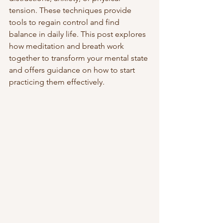
tension. These techniques provide 
tools to regain control and find 
balance in daily life. This post explores 
how meditation and breath work 
together to transform your mental state 
and offers guidance on how to start 
practicing them effectively.