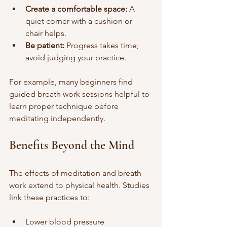
Create a comfortable space:
 A 
quiet corner with a cushion or 
chair helps.
Be patient:
 Progress takes time; 
avoid judging your practice.
For example, many beginners find 
guided breath work sessions helpful to 
learn proper technique before 
meditating independently.
Benefits Beyond the Mind
The effects of meditation and breath 
work extend to physical health. Studies 
link these practices to:
Lower blood pressure