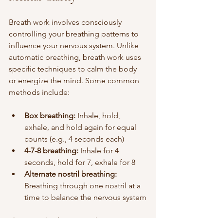
Breath work involves consciously 
controlling your breathing patterns to 
influence your nervous system. Unlike 
automatic breathing, breath work uses 
specific techniques to calm the body 
or energize the mind. Some common 
methods include:
Box breathing:
 Inhale, hold, 
exhale, and hold again for equal 
counts (e.g., 4 seconds each)
4-7-8 breathing:
 Inhale for 4 
seconds, hold for 7, exhale for 8
Alternate nostril breathing:
Breathing through one nostril at a 
time to balance the nervous system